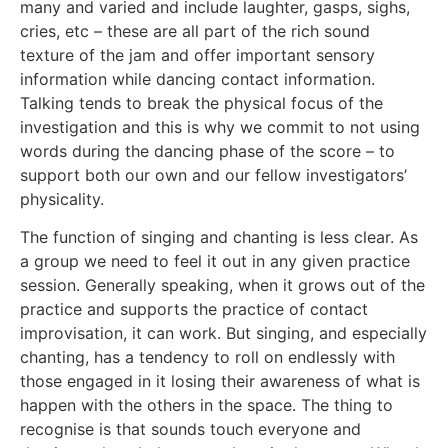
many and varied and include laughter, gasps, sighs,
cries, etc – these are all part of the rich sound
texture of the jam and offer important sensory
information while dancing contact information.
Talking tends to break the physical focus of the
investigation and this is why we commit to not using
words during the dancing phase of the score – to
support both our own and our fellow investigators’
physicality.
The function of singing and chanting is less clear. As
a group we need to feel it out in any given practice
session. Generally speaking, when it grows out of the
practice and supports the practice of contact
improvisation, it can work. But singing, and especially
chanting, has a tendency to roll on endlessly with
those engaged in it losing their awareness of what is
happen with the others in the space. The thing to
recognise is that sounds touch everyone and