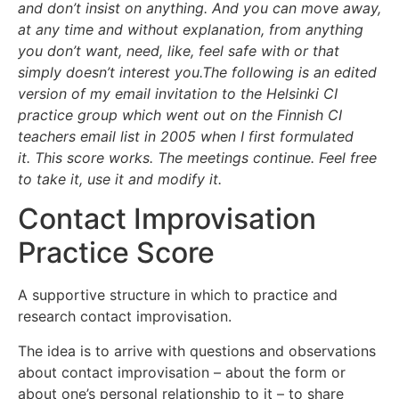
and don’t insist on anything. And you can move away,
at any time and without explanation, from anything
you don’t want, need, like, feel safe with or that
simply doesn’t interest you.
The following is an edited
version of my email invitation to the Helsinki CI
practice group which went out on the Finnish CI
teachers email list in 2005 when I first formulated
it.
This score works. The meetings continue. Feel free
to take it, use it and modify it.
Contact Improvisation
Practice Score
A supportive structure in which to practice and
research contact improvisation.
The idea is to arrive with questions and observations
about contact improvisation – about the form or
about one’s personal relationship to it – to share