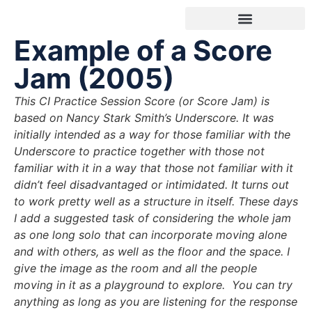
Example of a Score
INDIVIDUAL SESSIONS
Jam (2005)
This CI Practice Session Score (or Score Jam) is
based on Nancy Stark Smith’s Underscore. It was
initially intended as a way for those familiar with the
Underscore to practice together with those not
familiar with it in a way that those not familiar with it
didn’t feel disadvantaged or intimidated.
It turns out
to work pretty well as a structure in itself.
These days
I add a suggested task of considering the whole jam
as one long solo that can incorporate moving alone
and with others, as well as the floor and the space. I
give the image as the room and all the people
moving in it as a playground to explore.
You can try
anything as long as you are listening for the response