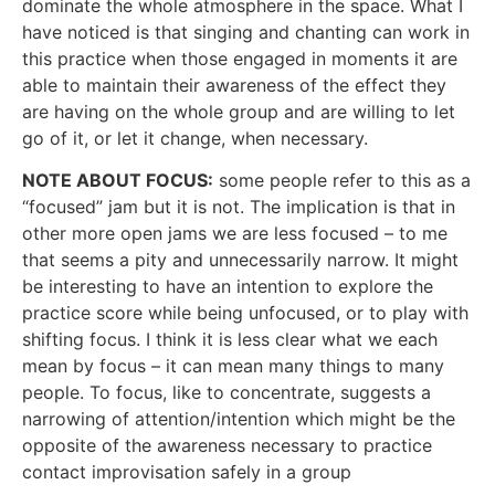
dominate the whole atmosphere in the space. What I
have noticed is that singing and chanting can work in
this practice when those engaged in moments it are
able to maintain their awareness of the effect they
are having on the whole group and are willing to let
go of it, or let it change, when necessary.
NOTE ABOUT FOCUS:
some people refer to this as a
“focused” jam but it is not. The implication is that in
other more open jams we are less focused – to me
that seems a pity and unnecessarily narrow. It might
be interesting to have an intention to explore the
practice score while being unfocused, or to play with
shifting focus. I think it is less clear what we each
mean by focus – it can mean many things to many
people. To focus, like to concentrate, suggests a
narrowing of attention/intention which might be the
opposite of the awareness necessary to practice
contact improvisation safely in a group