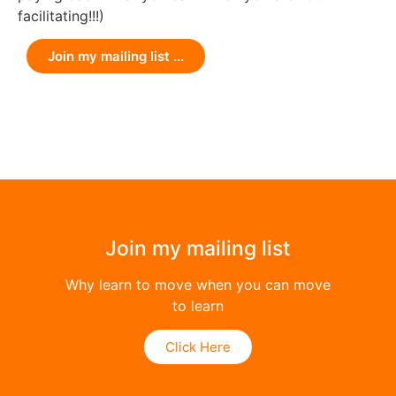
facilitating!!!)
Join my mailing list ...
Join my mailing list
Why learn to move when you can move
to learn
Click Here