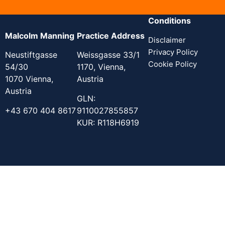
Conditions
Malcolm Manning
Practice Address
Disclaimer
Privacy Policy
Neustiftgasse
Weissgasse 33/1
Cookie Policy
54/30
1170, Vienna,
1070 Vienna,
Austria
Austria
GLN:
+43 670 404 8617
9110027855857
KUR: R118H6919