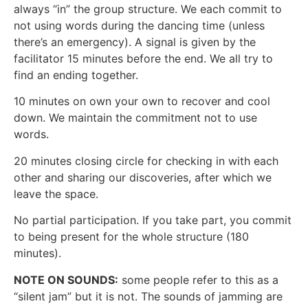
always “in” the group structure. We each commit to
not using words during the dancing time (unless
there’s an emergency). A signal is given by the
facilitator 15 minutes before the end. We all try to
find an ending together.
10 minutes on own your own to recover and cool
down. We maintain the commitment not to use
words.
20 minutes closing circle for checking in with each
other and sharing our discoveries, after which we
leave the space.
No partial participation. If you take part, you commit
to being present for the whole structure (180
minutes).
NOTE ON SOUNDS:
some people refer to this as a
“silent jam” but it is not. The sounds of jamming are