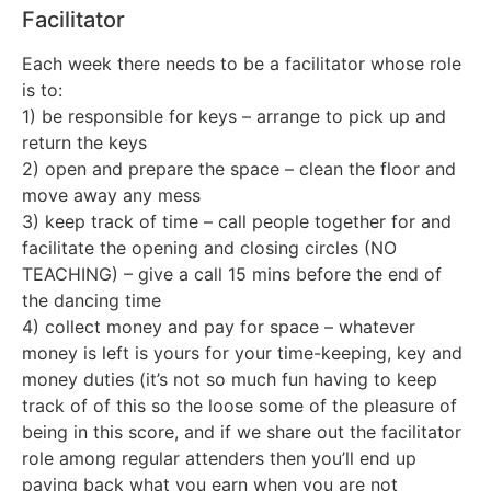
Facilitator
Each week there needs to be a facilitator whose role
is to:
1) be responsible for keys – arrange to pick up and
return the keys
2) open and prepare the space – clean the floor and
move away any mess
3) keep track of time – call people together for and
facilitate the opening and closing circles (NO
TEACHING) – give a call 15 mins before the end of
the dancing time
4) collect money and pay for space – whatever
money is left is yours for your time-keeping, key and
money duties (it’s not so much fun having to keep
track of of this so the loose some of the pleasure of
being in this score, and if we share out the facilitator
role among regular attenders then you’ll end up
paying back what you earn when you are not