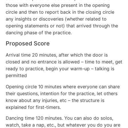
those with everyone else present in the opening
circle and then to report back in the closing circle
any insights or discoveries (whether related to
opening statements or not) that arrived through the
dancing phase of the practice.
Proposed Score
Arrival time 20 minutes, after which the door is
closed and no entrance is allowed – time to meet, get
ready to practice, begin your warm-up – talking is
permitted
Opening circle 10 minutes where everyone can share
their questions, intention for the practice, let others
know about any injuries, etc – the structure is
explained for first-timers.
Dancing time 120 minutes. You can also do solos,
watch, take a nap, etc., but whatever you do you are