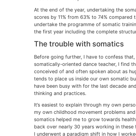
At the end of the year, undertaking the som
scores by 11% from 63% to 74% compared to 
undertake the programme of somatic trainin
the first year including the complete structu
The trouble with somatics
Before going further, I have to confess that
somatically-oriented dance teacher, I find 
conceived of and often spoken about as huge
tends to place us inside our own somatic bubb
have been busy with for the last decade and
thinking and practices.
It’s easiest to explain through my own person
my own childhood movement problems and 
somatics helped me to grow towards health
back over nearly 30 years working in these f
I underwent a paradigm shift in how I work