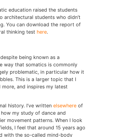
atic education raised the students
architectural students who didn’t
g. You can download the report of
ral thinking test
here
.
, despite being known as a
the way that somatics is commonly
ly problematic, in particular how it
les. This is a larger topic that I
 more, and inspires my latest
al history. I’ve written
elsewhere
of
how my study of dance and
ier movement patterns. When I look
ields, I feel that around 15 years ago
ed with the so-called mind-body