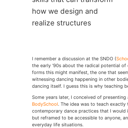
how we design and
realize structures
I remember a discussion at the SNDO (
Scho
the early ‘90s about the radical potential 
forms this might manifest, the one that see
witnessing dancing happening in other bodie
dancing itself. I guess this is why teaching
Some years later, I conceived of presenting
BodySchool
. The idea was to teach exactly
contemporary dance practices that I would
but reframed to be accessible to anyone, a
everyday life situations.