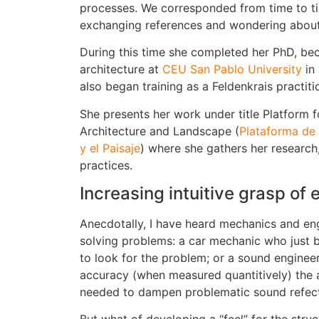
processes. We corresponded from time to ti
exchanging references and wondering about p
During this time she completed her PhD, bec
architecture at
CEU San Pablo University
in
also began training as a Feldenkrais practiti
She presents her work under title Platform f
Architecture and Landscape (
Plataforma de 
y el Paisaje
) where she gathers her research
practices.
Increasing intuitive grasp of
Anecdotally, I have heard mechanics and engi
solving problems: a car mechanic who just 
to look for the problem; or a sound enginee
accuracy (when measured quantitively) the 
needed to dampen problematic sound refect