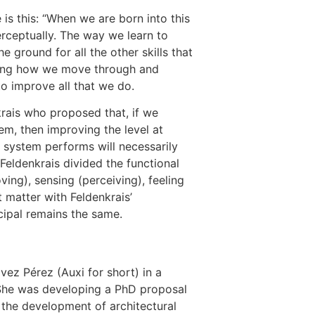
 is this: “When we are born into this
erceptually. The way we learn to
 ground for all the other skills that
roving how we move through and
to improve all that we do.
rais who proposed that, if we
em, then improving the level at
 system performs will necessarily
Feldenkrais divided the functional
ng), sensing (perceiving), feeling
t matter with Feldenkrais’
ncipal remains the same.
vez Pérez (Auxi for short) in a
 She was developing a PhD proposal
 the development of architectural