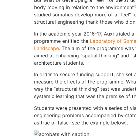
But what of developing a “feel” for the str
body moving in relation to the environment
studied somatics develop more of a “feel” f
structural engineering thank those who didn’
In the academic year 2016-17, Auxi trialed a
programme entitled the
Laboratory of Somat
Landscape
. The aim of the programme was
aimed at enhancing “spatial thinking” and “s
architecture students.
In order to secure funding support, she set 
measure the effects of the programme. Wha
way the “structural thinking” test was undert
systemic learning that was the premise of 
Students were presented with a series of vis
engineering problems accompanied by stat
as true or false (see the example below).