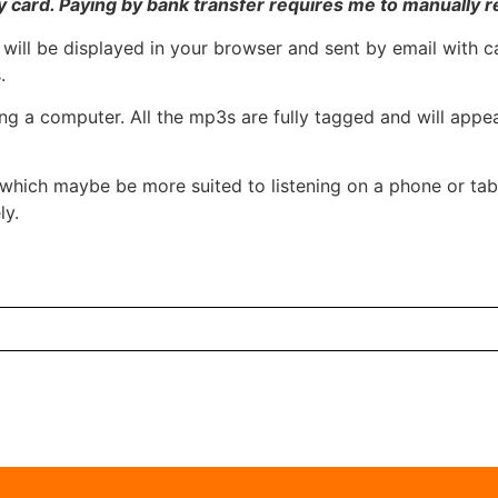
 card. Paying by bank transfer requires me to manually r
 will be displayed in your browser and sent by email with c
.
 using a computer. All the mp3s are fully tagged and will ap
which maybe be more suited to listening on a phone or tabl
ly.