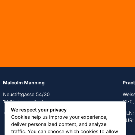
Malcolm Manning
Prac
Neustiftgasse 54/30
Weis
1070 Vienna, Austria
1170,
We respect your privacy
+43 670 404 8617
GLN:
Cookies help us improve your experience,
KUR:
deliver personalized content, and analyze
traffic. You can choose which cookies to allow