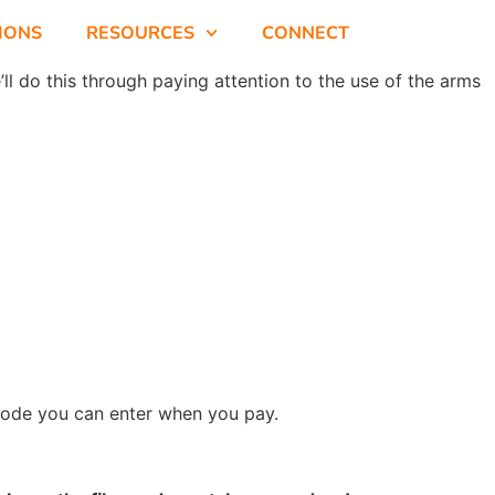
SIONS
RESOURCES
CONNECT
ll do this through paying attention to the use of the arms
 code you can enter when you pay.