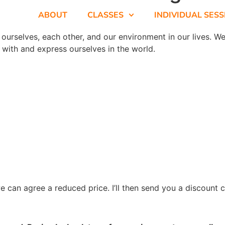
ABOUT
CLASSES
INDIVIDUAL SES
urselves, each other, and our environment in our lives. We’
 with and express ourselves in the world.
e can agree a reduced price. I’ll then send you a discount