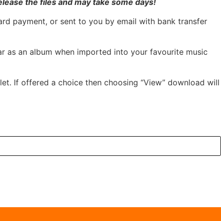
elease the files and may take some days!
ard payment, or sent to you by email with bank transfer
pear as an album when imported into your favourite music
et. If offered a choice then choosing “View” download will