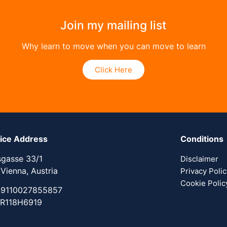
Join my mailing list
Why learn to move when you can move to learn
Click Here
tice Address
Conditions
sgasse 33/1
Disclaimer
 Vienna, Austria
Privacy Poli
Cookie Polic
 9110027855857
 R118H6919