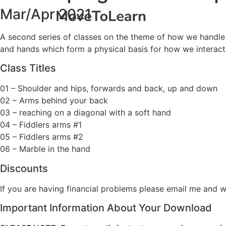
Mar/Apr 2021
A second series of classes on the theme of how we handle o
and hands which form a physical basis for how we interact
Class Titles
01 – Shoulder and hips, forwards and back, up and down
02 – Arms behind your back
03 – reaching on a diagonal with a soft hand
04 – Fiddlers arms #1
05 – Fiddlers arms #2
06 – Marble in the hand
Discounts
If you are having financial problems please email me and w
Important Information About Your Download