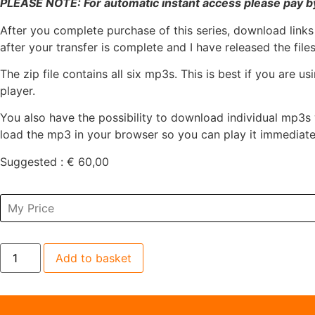
PLEASE NOTE: For automatic instant access please pay by
After you complete purchase of this series, download links
after your transfer is complete and I have released the files
The zip file contains all six mp3s. This is best if you are
player.
You also have the possibility to download individual mp3s 
load the mp3 in your browser so you can play it immediate
Suggested :
€
60,00
Add to basket