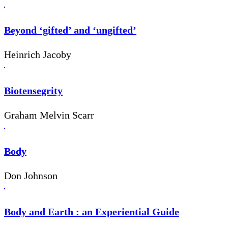
Beyond ‘gifted’ and ‘ungifted’
Heinrich Jacoby
Biotensegrity
Graham Melvin Scarr
Body
Don Johnson
Body and Earth : an Experiential Guide