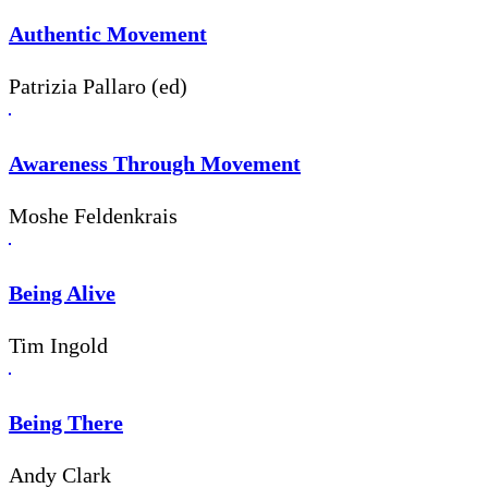
Authentic Movement
Patrizia Pallaro (ed)
Awareness Through Movement
Moshe Feldenkrais
Being Alive
Tim Ingold
Being There
Andy Clark