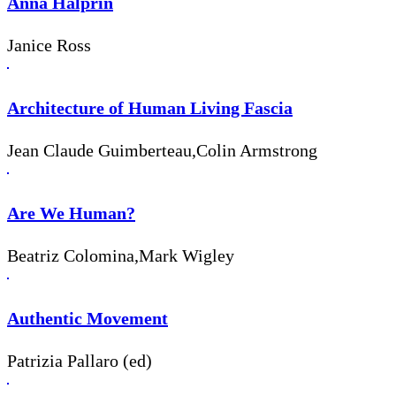
Anna Halprin
Janice Ross
Architecture of Human Living Fascia
Jean Claude Guimberteau,Colin Armstrong
Are We Human?
Beatriz Colomina,Mark Wigley
Authentic Movement
Patrizia Pallaro (ed)