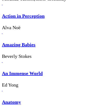
Action in Perception
Alva Noë
Amazing Babies
Beverly Stokes
An Immense World
Ed Yong
Anatomy