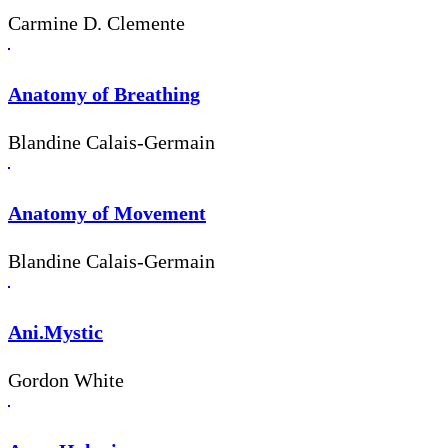
Carmine D. Clemente
Anatomy of Breathing
Blandine Calais-Germain
Anatomy of Movement
Blandine Calais-Germain
Ani.Mystic
Gordon White