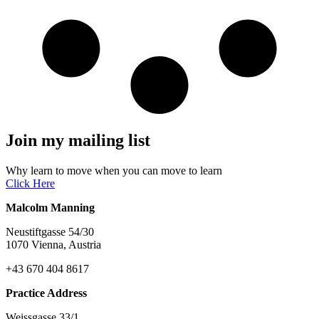
Join my mailing list
Why learn to move when you can move to learn
Click Here
Malcolm Manning
Neustiftgasse 54/30
1070 Vienna, Austria
+43 670 404 8617
Practice Address
Weissgasse 33/1