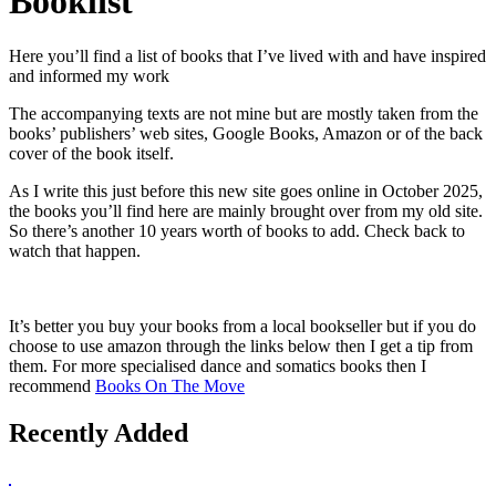
Booklist
Here you’ll find a list of books that I’ve lived with and have inspired
and informed my work
The accompanying texts are not mine but are mostly taken from the
books’ publishers’ web sites, Google Books, Amazon or of the back
cover of the book itself.
As I write this just before this new site goes online in October 2025,
the books you’ll find here are mainly brought over from my old site.
So there’s another 10 years worth of books to add. Check back to
watch that happen.
It’s better you buy your books from a local bookseller but if you do
choose to use amazon through the links below then I get a tip from
them. For more specialised dance and somatics books then I
recommend
Books On The Move
Recently Added