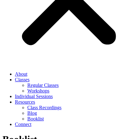
About
Classes
Regular Classes
Workshops
Individual Sessions
Resources
Class Recordings
Blog
Booklist
Connect