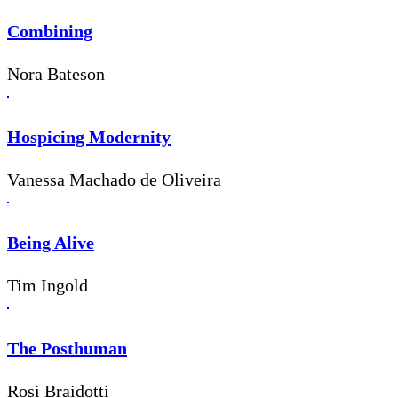
Combining
Nora Bateson
Hospicing Modernity
Vanessa Machado de Oliveira
Being Alive
Tim Ingold
The Posthuman
Rosi Braidotti