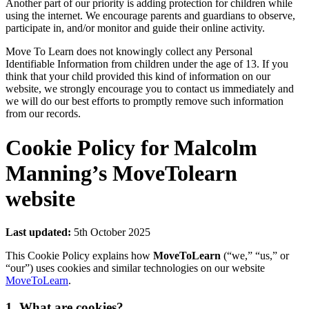
Another part of our priority is adding protection for children while
using the internet. We encourage parents and guardians to observe,
participate in, and/or monitor and guide their online activity.
Move To Learn does not knowingly collect any Personal
Identifiable Information from children under the age of 13. If you
think that your child provided this kind of information on our
website, we strongly encourage you to contact us immediately and
we will do our best efforts to promptly remove such information
from our records.
Cookie Policy for Malcolm
Manning’s MoveTolearn
website
Last updated:
5th October 2025
This Cookie Policy explains how
MoveToLearn
(“we,” “us,” or
“our”) uses cookies and similar technologies on our website
MoveToLearn
.
1. What are cookies?