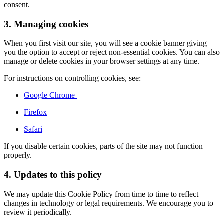
consent.
3. Managing cookies
When you first visit our site, you will see a cookie banner giving
you the option to accept or reject non-essential cookies. You can also
manage or delete cookies in your browser settings at any time.
For instructions on controlling cookies, see:
Google Chrome
Firefox
Safari
If you disable certain cookies, parts of the site may not function
properly.
4. Updates to this policy
We may update this Cookie Policy from time to time to reflect
changes in technology or legal requirements. We encourage you to
review it periodically.