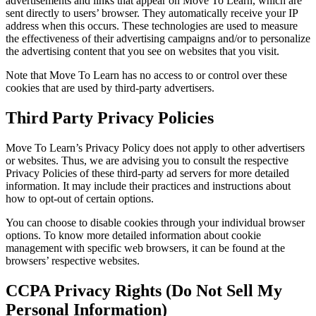
advertisements and links that appear on Move To Learn, which are
sent directly to users’ browser. They automatically receive your IP
address when this occurs. These technologies are used to measure
the effectiveness of their advertising campaigns and/or to personalize
the advertising content that you see on websites that you visit.
Note that Move To Learn has no access to or control over these
cookies that are used by third-party advertisers.
Third Party Privacy Policies
Move To Learn’s Privacy Policy does not apply to other advertisers
or websites. Thus, we are advising you to consult the respective
Privacy Policies of these third-party ad servers for more detailed
information. It may include their practices and instructions about
how to opt-out of certain options.
You can choose to disable cookies through your individual browser
options. To know more detailed information about cookie
management with specific web browsers, it can be found at the
browsers’ respective websites.
CCPA Privacy Rights (Do Not Sell My
Personal Information)