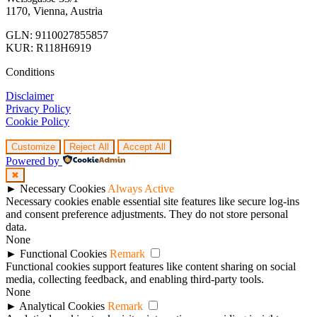
1170, Vienna, Austria
GLN: 9110027855857
KUR: R118H6919
Conditions
Disclaimer
Privacy Policy
Cookie Policy
Customize
Reject All
Accept All
Powered by
✖
►
Necessary Cookies
Always Active
Necessary cookies enable essential site features like secure log-ins
and consent preference adjustments. They do not store personal
data.
None
►
Functional Cookies
Remark
Functional cookies support features like content sharing on social
media, collecting feedback, and enabling third-party tools.
None
►
Analytical Cookies
Remark