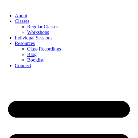
About
Classes
Regular Classes
Workshops
Individual Sessions
Resources
Class Recordings
Blog
Booklist
Connect