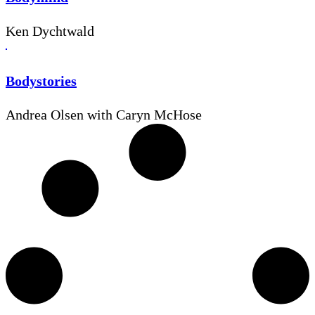
Ken Dychtwald
Bodystories
Andrea Olsen with Caryn McHose