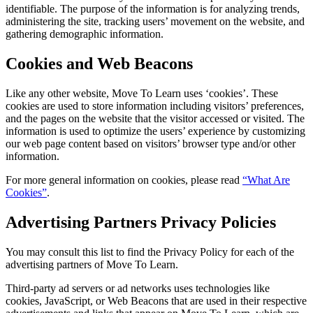
identifiable. The purpose of the information is for analyzing trends,
administering the site, tracking users’ movement on the website, and
gathering demographic information.
Cookies and Web Beacons
Like any other website, Move To Learn uses ‘cookies’. These
cookies are used to store information including visitors’ preferences,
and the pages on the website that the visitor accessed or visited. The
information is used to optimize the users’ experience by customizing
our web page content based on visitors’ browser type and/or other
information.
For more general information on cookies, please read
“What Are
Cookies”
.
Advertising Partners Privacy Policies
You may consult this list to find the Privacy Policy for each of the
advertising partners of Move To Learn.
Third-party ad servers or ad networks uses technologies like
cookies, JavaScript, or Web Beacons that are used in their respective