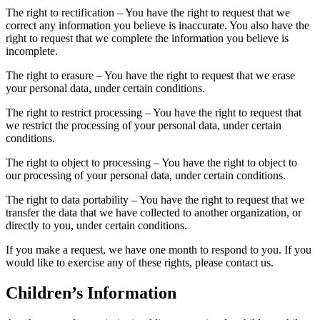
The right to rectification – You have the right to request that we
correct any information you believe is inaccurate. You also have the
right to request that we complete the information you believe is
incomplete.
The right to erasure – You have the right to request that we erase
your personal data, under certain conditions.
The right to restrict processing – You have the right to request that
we restrict the processing of your personal data, under certain
conditions.
The right to object to processing – You have the right to object to
our processing of your personal data, under certain conditions.
The right to data portability – You have the right to request that we
transfer the data that we have collected to another organization, or
directly to you, under certain conditions.
If you make a request, we have one month to respond to you. If you
would like to exercise any of these rights, please contact us.
Children’s Information