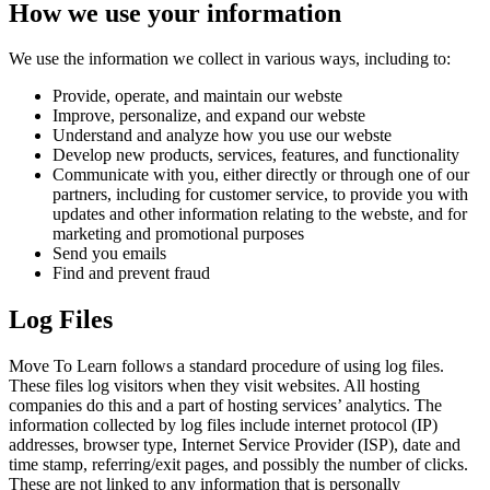
How we use your information
We use the information we collect in various ways, including to:
Provide, operate, and maintain our webste
Improve, personalize, and expand our webste
Understand and analyze how you use our webste
Develop new products, services, features, and functionality
Communicate with you, either directly or through one of our
partners, including for customer service, to provide you with
updates and other information relating to the webste, and for
marketing and promotional purposes
Send you emails
Find and prevent fraud
Log Files
Move To Learn follows a standard procedure of using log files.
These files log visitors when they visit websites. All hosting
companies do this and a part of hosting services’ analytics. The
information collected by log files include internet protocol (IP)
addresses, browser type, Internet Service Provider (ISP), date and
time stamp, referring/exit pages, and possibly the number of clicks.
These are not linked to any information that is personally