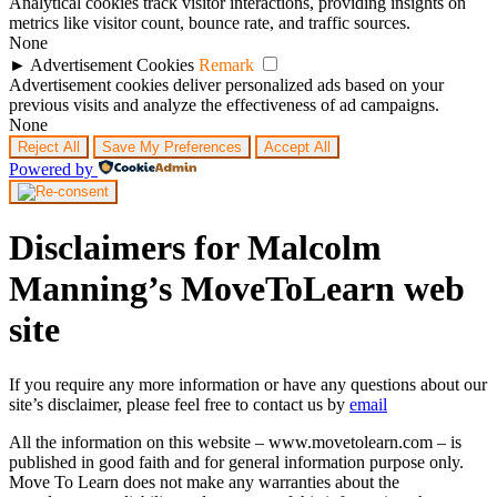
Analytical cookies track visitor interactions, providing insights on
metrics like visitor count, bounce rate, and traffic sources.
None
►
Advertisement Cookies
Remark
Advertisement cookies deliver personalized ads based on your
previous visits and analyze the effectiveness of ad campaigns.
None
Reject All
Save My Preferences
Accept All
Powered by
Disclaimers for Malcolm
Manning’s MoveToLearn web
site
If you require any more information or have any questions about our
site’s disclaimer, please feel free to contact us by
email
All the information on this website – www.movetolearn.com – is
published in good faith and for general information purpose only.
Move To Learn does not make any warranties about the