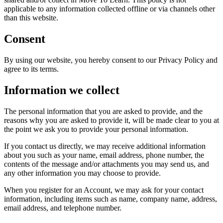
applicable to any information collected offline or via channels other
than this website.
Consent
By using our website, you hereby consent to our Privacy Policy and
agree to its terms.
Information we collect
The personal information that you are asked to provide, and the
reasons why you are asked to provide it, will be made clear to you at
the point we ask you to provide your personal information.
If you contact us directly, we may receive additional information
about you such as your name, email address, phone number, the
contents of the message and/or attachments you may send us, and
any other information you may choose to provide.
When you register for an Account, we may ask for your contact
information, including items such as name, company name, address,
email address, and telephone number.