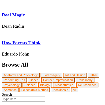
Real Magic
Dean Radin
How Forests Think
Eduardo Kohn
Browse All
Anatomy and Physiology
Biotensegrity
Art and Design
Other
Performing Arts
Dance
Contact Improvisation
Philosophy
Psychology
Science
Biology
Kinaesthetics
Neuroscience
Somatics
Feldenkrais Method
Ideokinesis
All
Search