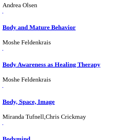
Andrea Olsen
Body and Mature Behavior
Moshe Feldenkrais
Body Awareness as Healing Therapy
Moshe Feldenkrais
Body, Space, Image
Miranda Tufnell,Chris Crickmay
Bodymind