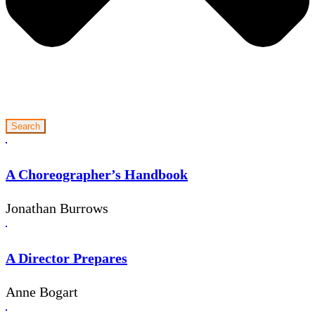
Search
A Choreographer’s Handbook
Jonathan Burrows
A Director Prepares
Anne Bogart