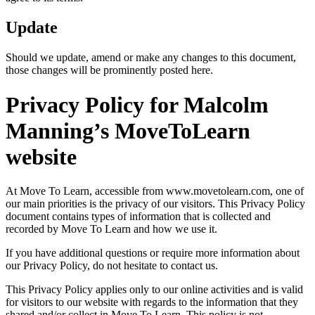
Update
Should we update, amend or make any changes to this document,
those changes will be prominently posted here.
Privacy Policy for Malcolm
Manning’s MoveToLearn
website
At Move To Learn, accessible from www.movetolearn.com, one of
our main priorities is the privacy of our visitors. This Privacy Policy
document contains types of information that is collected and
recorded by Move To Learn and how we use it.
If you have additional questions or require more information about
our Privacy Policy, do not hesitate to contact us.
This Privacy Policy applies only to our online activities and is valid
for visitors to our website with regards to the information that they
shared and/or collect in Move To Learn. This policy is not