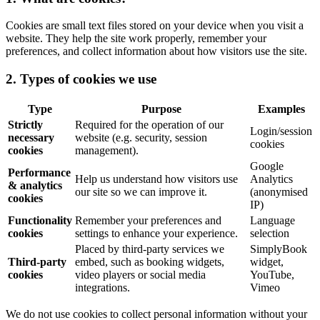
Cookies are small text files stored on your device when you visit a
website. They help the site work properly, remember your
preferences, and collect information about how visitors use the site.
2. Types of cookies we use
Type
Purpose
Examples
Strictly
Required for the operation of our
Login/session
necessary
website (e.g. security, session
cookies
cookies
management).
Google
Performance
Help us understand how visitors use
Analytics
& analytics
our site so we can improve it.
(anonymised
cookies
IP)
Functionality
Remember your preferences and
Language
cookies
settings to enhance your experience.
selection
Placed by third-party services we
SimplyBook
Third-party
embed, such as booking widgets,
widget,
cookies
video players or social media
YouTube,
integrations.
Vimeo
We do not use cookies to collect personal information without your