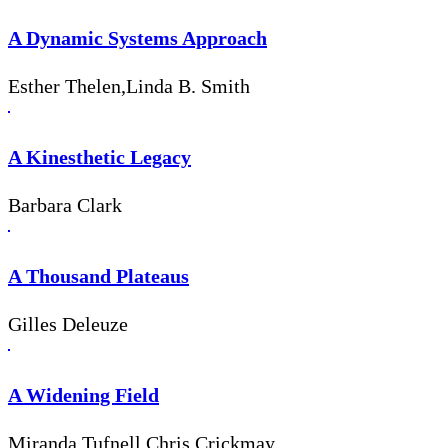
A Dynamic Systems Approach
Esther Thelen,Linda B. Smith
A Kinesthetic Legacy
Barbara Clark
A Thousand Plateaus
Gilles Deleuze
A Widening Field
Miranda Tufnell,Chris Crickmay