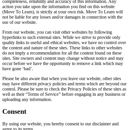
completeness, reliability and accuracy of this information. Any
action you take upon the information you find on this website
(Move To Learn), is strictly at your own risk. Move To Learn will
not be liable for any losses and/or damages in connection with the
use of our website.
From our website, you can visit other websites by following
hyperlinks to such external sites. While we strive to provide only
quality links to useful and ethical websites, we have no control over
the content and nature of these sites. These links to other websites
do not imply a recommendation for all the content found on these
sites. Site owners and content may change without notice and may
occur before we have the opportunity to remove a link which may
have gone ‘bad’.
Please be also aware that when you leave our website, other sites
may have different privacy policies and terms which are beyond our
control. Please be sure to check the Privacy Policies of these sites as
well as their “Terms of Service” before engaging in any business or
uploading any information.
Consent
By using our website, you hereby consent to our disclaimer and
agree to its terms.