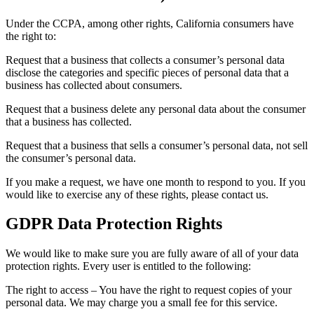
Under the CCPA, among other rights, California consumers have
the right to:
Request that a business that collects a consumer’s personal data
disclose the categories and specific pieces of personal data that a
business has collected about consumers.
Request that a business delete any personal data about the consumer
that a business has collected.
Request that a business that sells a consumer’s personal data, not sell
the consumer’s personal data.
If you make a request, we have one month to respond to you. If you
would like to exercise any of these rights, please contact us.
GDPR Data Protection Rights
We would like to make sure you are fully aware of all of your data
protection rights. Every user is entitled to the following:
The right to access – You have the right to request copies of your
personal data. We may charge you a small fee for this service.