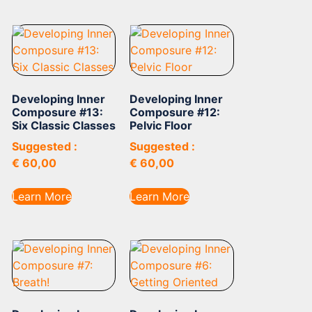
Developing Inner
Developing Inner
Composure #13:
Composure #12:
Six Classic Classes
Pelvic Floor
Suggested :
Suggested :
€
60,00
€
60,00
Learn More
Learn More