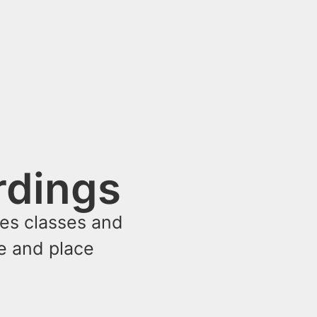
rdings
ses classes and
me and place