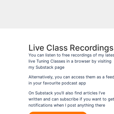
Live Class Recordings
You can listen to free recordings of my late
live Tuning Classes in a browser by visiting
my Substack page
Alternatively, you can access them as a fee
in your favourite podcast app
On Substack you’ll also find articles I’ve
written and can subscribe if you want to ge
notifications when I post anything there