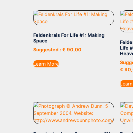
Feldenkrais For Life #1: Making
Space
Felde
Life 
Suggested :
€
90,00
Heav
Sugge
Learn More
€
90,
Learn