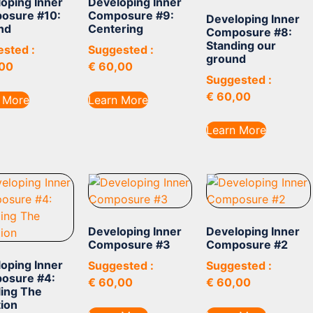
oping Inner
Developing Inner
osure #10:
Composure #9:
Developing Inner
nd
Centering
Composure #8:
Standing our
sted :
Suggested :
ground
00
€
60,00
Suggested :
€
60,00
 More
Learn More
Learn More
Developing Inner
Developing Inner
Composure #3
Composure #2
oping Inner
Suggested :
Suggested :
osure #4:
€
60,00
€
60,00
ing The
tion