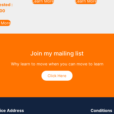
Learn More
Learn More
sted :
00
 More
Join my mailing list
Why learn to move when you can move to learn
Click Here
tice Address
Conditions