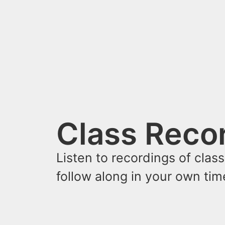
Class Reco
Listen to recordings of clas
follow along in your own ti