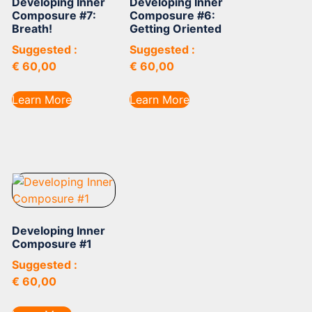
Developing Inner
Developing Inner
Composure #7:
Composure #6:
Breath!
Getting Oriented
Suggested :
Suggested :
€
60,00
€
60,00
Learn More
Learn More
Developing Inner
Composure #1
Suggested :
€
60,00