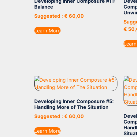
Developing Inner Composure #11:
Devel
Balance
Comp
Unwi
Suggested :
€
60,00
Sugge
€
50,
Learn More
Learn
Developing Inner Composure #5:
Handling More of The Situation
Devel
Suggested :
€
60,00
Comp
Handl
Learn More
Situa