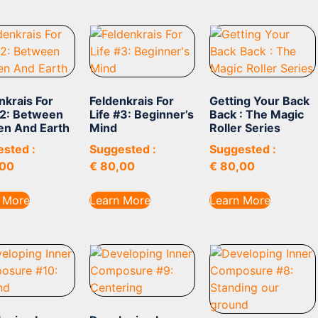
nkrais For
Feldenkrais For
Getting Your Back
#2: Between
Life #3: Beginner’s
Back : The Magic
en And Earth
Mind
Roller Series
sted :
Suggested :
Suggested :
00
€
80,00
€
80,00
 More
Learn More
Learn More