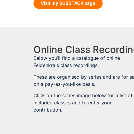
Visit my SUBSTACK page
Online Class Recordi
Below you’ll find a catalogue of online
Feldenkrais class recordings.
These are organised by series and are for sa
on a pay-as-you-like basis.
Click on the series image below for a list of
included classes and to enter your
contribution.