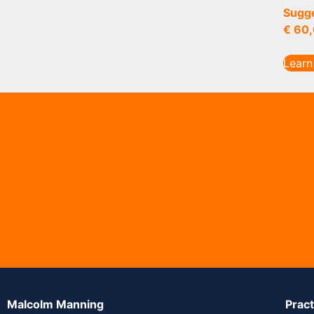
Sugge
€
60,
Learn
Malcolm Manning
Prac