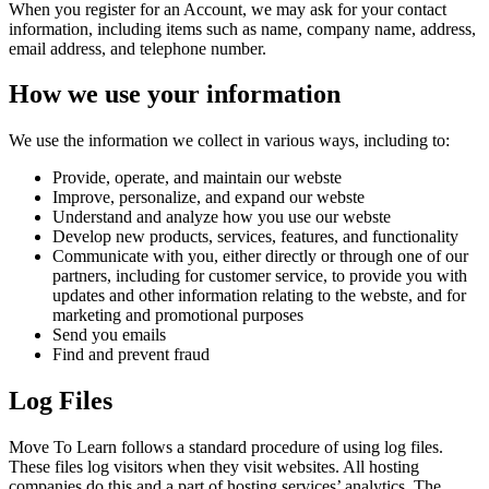
When you register for an Account, we may ask for your contact
information, including items such as name, company name, address,
email address, and telephone number.
How we use your information
We use the information we collect in various ways, including to:
Provide, operate, and maintain our webste
Improve, personalize, and expand our webste
Understand and analyze how you use our webste
Develop new products, services, features, and functionality
Communicate with you, either directly or through one of our
partners, including for customer service, to provide you with
updates and other information relating to the webste, and for
marketing and promotional purposes
Send you emails
Find and prevent fraud
Log Files
Move To Learn follows a standard procedure of using log files.
These files log visitors when they visit websites. All hosting
companies do this and a part of hosting services’ analytics. The