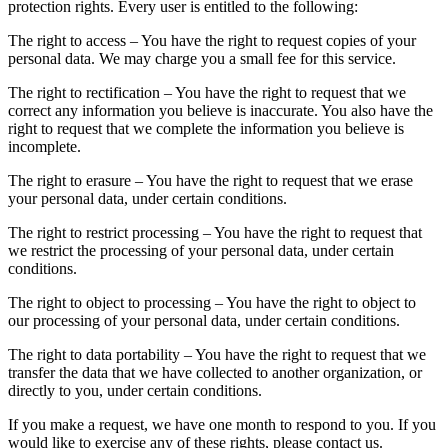
protection rights. Every user is entitled to the following:
The right to access – You have the right to request copies of your
personal data. We may charge you a small fee for this service.
The right to rectification – You have the right to request that we
correct any information you believe is inaccurate. You also have the
right to request that we complete the information you believe is
incomplete.
The right to erasure – You have the right to request that we erase
your personal data, under certain conditions.
The right to restrict processing – You have the right to request that
we restrict the processing of your personal data, under certain
conditions.
The right to object to processing – You have the right to object to
our processing of your personal data, under certain conditions.
The right to data portability – You have the right to request that we
transfer the data that we have collected to another organization, or
directly to you, under certain conditions.
If you make a request, we have one month to respond to you. If you
would like to exercise any of these rights, please contact us.