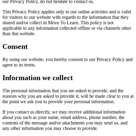
our Privacy Policy, do not hesitate to contact us.
This Privacy Policy applies only to our online activities and is valid
for visitors to our website with regards to the information that they
shared and/or collect in Move To Learn. This policy is not
applicable to any information collected offline or via channels other
than this website.
Consent
By using our website, you hereby consent to our Privacy Policy and
agree to its terms.
Information we collect
The personal information that you are asked to provide, and the
reasons why you are asked to provide it, will be made clear to you at
the point we ask you to provide your personal information.
If you contact us directly, we may receive additional information
about you such as your name, email address, phone number, the
contents of the message and/or attachments you may send us, and
any other information you may choose to provide.