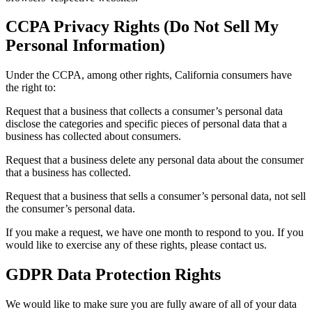
CCPA Privacy Rights (Do Not Sell My
Personal Information)
Under the CCPA, among other rights, California consumers have
the right to:
Request that a business that collects a consumer’s personal data
disclose the categories and specific pieces of personal data that a
business has collected about consumers.
Request that a business delete any personal data about the consumer
that a business has collected.
Request that a business that sells a consumer’s personal data, not sell
the consumer’s personal data.
If you make a request, we have one month to respond to you. If you
would like to exercise any of these rights, please contact us.
GDPR Data Protection Rights
We would like to make sure you are fully aware of all of your data