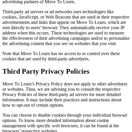
advertising partners of Move To Learn.
Third-party ad servers or ad networks uses technologies like
cookies, JavaScript, or Web Beacons that are used in their respective
advertisements and links that appear on Move To Learn, which are
sent directly to users’ browser. They automatically receive your IP
address when this occurs. These technologies are used to measure
the effectiveness of their advertising campaigns and/or to personalize
the advertising content that you see on websites that you visit.
Note that Move To Learn has no access to or control over these
cookies that are used by third-party advertisers.
Third Party Privacy Policies
Move To Learn’s Privacy Policy does not apply to other advertisers
or websites. Thus, we are advising you to consult the respective
Privacy Policies of these third-party ad servers for more detailed
information. It may include their practices and instructions about
how to opt-out of certain options.
You can choose to disable cookies through your individual browser
options. To know more detailed information about cookie
management with specific web browsers, it can be found at the
browsers’ respective websites.