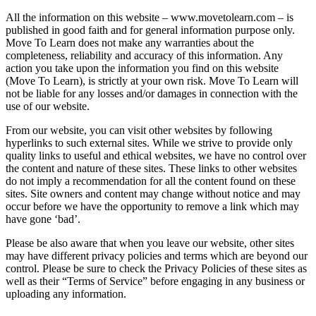
All the information on this website – www.movetolearn.com – is
published in good faith and for general information purpose only.
Move To Learn does not make any warranties about the
completeness, reliability and accuracy of this information. Any
action you take upon the information you find on this website
(Move To Learn), is strictly at your own risk. Move To Learn will
not be liable for any losses and/or damages in connection with the
use of our website.
From our website, you can visit other websites by following
hyperlinks to such external sites. While we strive to provide only
quality links to useful and ethical websites, we have no control over
the content and nature of these sites. These links to other websites
do not imply a recommendation for all the content found on these
sites. Site owners and content may change without notice and may
occur before we have the opportunity to remove a link which may
have gone ‘bad’.
Please be also aware that when you leave our website, other sites
may have different privacy policies and terms which are beyond our
control. Please be sure to check the Privacy Policies of these sites as
well as their “Terms of Service” before engaging in any business or
uploading any information.