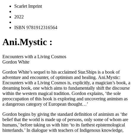
Scarlet Imprint
2022
ISBN 9781912316564
Ani.Mystic :
Encounters with a Living Cosmos
Gordon White
Gordon White’s sequel to his acclaimed
Star.Ships
is a book of
adventure and encounter, of optimism and healing.
Ani.Mystic:
Encounters with a Living Cosmos
is, explicitly, a magician’s book, a
dreaming book, one which aims to fundamentally shift the discourse
within the western magical tradition. Gordon explains, ‘the sole
preoccupation of this book is exploring and uncovering animism as
a dangerous category of European thought…’
Gordon begins by giving the standard definition of animism as ‘the
belief that the world is made up of persons, only some of whom are
humans,’ before taking us with him ‘to its farthest epistemological
hinterlands.’ In dialogue with teachers of Indigenous knowledge,