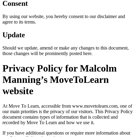
Consent
By using our website, you hereby consent to our disclaimer and
agree to its terms.
Update
Should we update, amend or make any changes to this document,
those changes will be prominently posted here.
Privacy Policy for Malcolm
Manning’s MoveToLearn
website
At Move To Learn, accessible from www.movetolearn.com, one of
our main priorities is the privacy of our visitors. This Privacy Policy
document contains types of information that is collected and
recorded by Move To Learn and how we use it.
If you have additional questions or require more information about