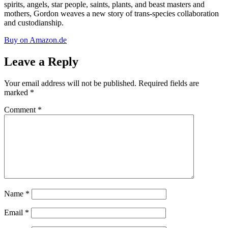
spirits, angels, star people, saints, plants, and beast masters and
mothers, Gordon weaves a new story of trans-species collaboration
and custodianship.
Buy on Amazon.de
Leave a Reply
Your email address will not be published.
Required fields are
marked
*
Comment
*
Name
*
Email
*