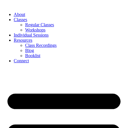
About
Classes
Regular Classes
Workshops
Individual Sessions
Resources
Class Recordings
Blog
Booklist
Connect