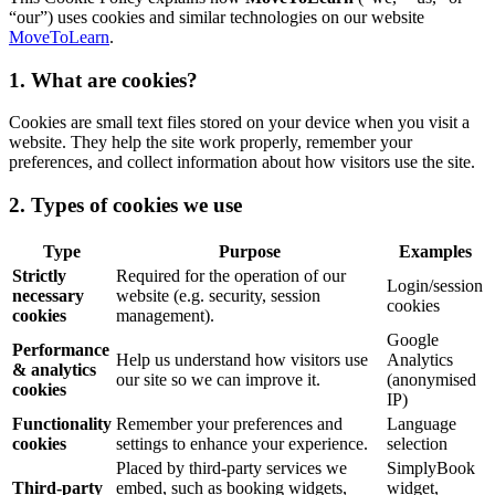
“our”) uses cookies and similar technologies on our website
MoveToLearn
.
1. What are cookies?
Cookies are small text files stored on your device when you visit a
website. They help the site work properly, remember your
preferences, and collect information about how visitors use the site.
2. Types of cookies we use
Type
Purpose
Examples
Strictly
Required for the operation of our
Login/session
necessary
website (e.g. security, session
cookies
cookies
management).
Google
Performance
Help us understand how visitors use
Analytics
& analytics
our site so we can improve it.
(anonymised
cookies
IP)
Functionality
Remember your preferences and
Language
cookies
settings to enhance your experience.
selection
Placed by third-party services we
SimplyBook
Third-party
embed, such as booking widgets,
widget,