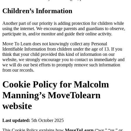
Children’s Information
Another part of our priority is adding protection for children while
using the internet. We encourage parents and guardians to observe,
participate in, and/or monitor and guide their online activity.
Move To Learn does not knowingly collect any Personal
Identifiable Information from children under the age of 13. If you
think that your child provided this kind of information on our
website, we strongly encourage you to contact us immediately and
we will do our best efforts to promptly remove such information
from our records.
Cookie Policy for Malcolm
Manning’s MoveTolearn
website
Last updated:
5th October 2025
This Cookie Policy explains how
MoveToLearn
(“we,” “us,” or