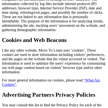
information collected by log files include internet protocol (IP)
addresses, browser type, Internet Service Provider (ISP), date and
time stamp, referring/exit pages, and possibly the number of clicks.
These are not linked to any information that is personally
identifiable. The purpose of the information is for analyzing trends,
administering the site, tracking users’ movement on the website, and
gathering demographic information.
Cookies and Web Beacons
Like any other website, Move To Learn uses ‘cookies’. These
cookies are used to store information including visitors’ preferences,
and the pages on the website that the visitor accessed or visited. The
information is used to optimize the users’ experience by customizing
our web page content based on visitors’ browser type and/or other
information.
For more general information on cookies, please read
“What Are
Cookies”
.
Advertising Partners Privacy Policies
You may consult this list to find the Privacy Policy for each of the