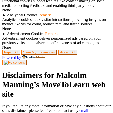
Functional cookies support features like content sharing on social
media, collecting feedback, and enabling third-party tools.
None
►
Analytical Cookies
Remark
Analytical cookies track visitor interactions, providing insights on
metrics like visitor count, bounce rate, and traffic sources.
None
►
Advertisement Cookies
Remark
Advertisement cookies deliver personalized ads based on your
previous visits and analyze the effectiveness of ad campaigns.
None
Reject All
Save My Preferences
Accept All
Powered by
Disclaimers for Malcolm
Manning’s MoveToLearn web
site
If you require any more information or have any questions about our
site’s disclaimer, please feel free to contact us by
email