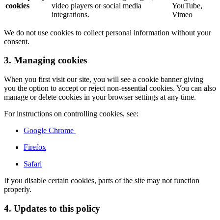
cookies
video players or social media
YouTube,
integrations.
Vimeo
We do not use cookies to collect personal information without your
consent.
3. Managing cookies
When you first visit our site, you will see a cookie banner giving
you the option to accept or reject non-essential cookies. You can also
manage or delete cookies in your browser settings at any time.
For instructions on controlling cookies, see:
Google Chrome
Firefox
Safari
If you disable certain cookies, parts of the site may not function
properly.
4. Updates to this policy