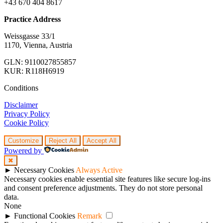
+43 670 404 8617
Practice Address
Weissgasse 33/1
1170, Vienna, Austria
GLN: 9110027855857
KUR: R118H6919
Conditions
Disclaimer
Privacy Policy
Cookie Policy
Customize
Reject All
Accept All
Powered by
✖
►
Necessary Cookies
Always Active
Necessary cookies enable essential site features like secure log-ins
and consent preference adjustments. They do not store personal
data.
None
►
Functional Cookies
Remark