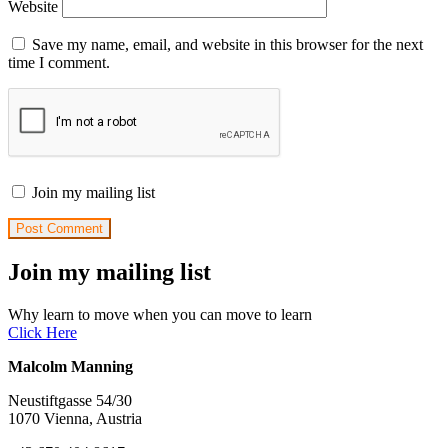
Website
Save my name, email, and website in this browser for the next
time I comment.
Join my mailing list
Join my mailing list
Why learn to move when you can move to learn
Click Here
Malcolm Manning
Neustiftgasse 54/30
1070 Vienna, Austria