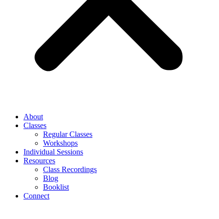
About
Classes
Regular Classes
Workshops
Individual Sessions
Resources
Class Recordings
Blog
Booklist
Connect