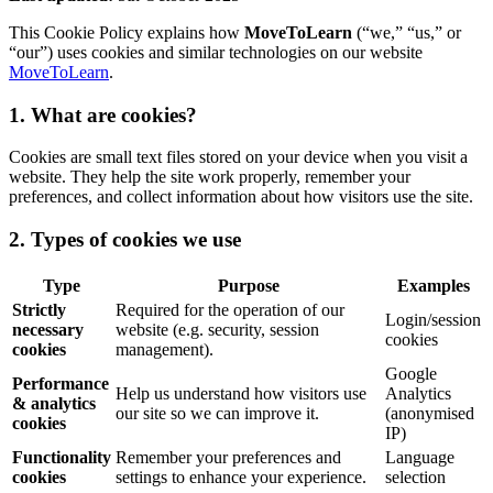
This Cookie Policy explains how
MoveToLearn
(“we,” “us,” or
“our”) uses cookies and similar technologies on our website
MoveToLearn
.
1. What are cookies?
Cookies are small text files stored on your device when you visit a
website. They help the site work properly, remember your
preferences, and collect information about how visitors use the site.
2. Types of cookies we use
Type
Purpose
Examples
Strictly
Required for the operation of our
Login/session
necessary
website (e.g. security, session
cookies
cookies
management).
Google
Performance
Help us understand how visitors use
Analytics
& analytics
our site so we can improve it.
(anonymised
cookies
IP)
Functionality
Remember your preferences and
Language
cookies
settings to enhance your experience.
selection