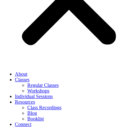
About
Classes
Regular Classes
Workshops
Individual Sessions
Resources
Class Recordings
Blog
Booklist
Connect