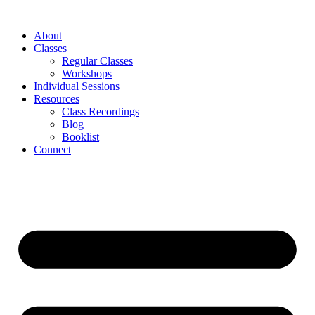
About
Classes
Regular Classes
Workshops
Individual Sessions
Resources
Class Recordings
Blog
Booklist
Connect