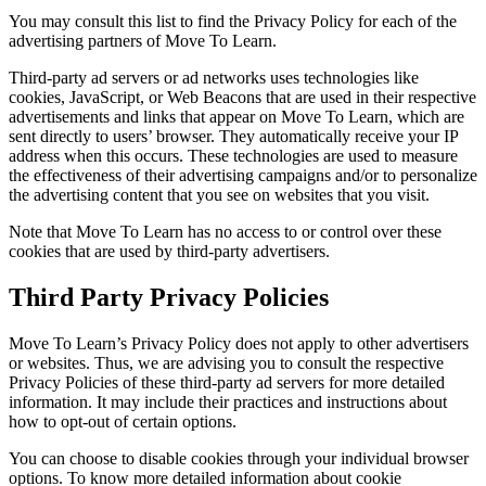
You may consult this list to find the Privacy Policy for each of the
advertising partners of Move To Learn.
Third-party ad servers or ad networks uses technologies like
cookies, JavaScript, or Web Beacons that are used in their respective
advertisements and links that appear on Move To Learn, which are
sent directly to users’ browser. They automatically receive your IP
address when this occurs. These technologies are used to measure
the effectiveness of their advertising campaigns and/or to personalize
the advertising content that you see on websites that you visit.
Note that Move To Learn has no access to or control over these
cookies that are used by third-party advertisers.
Third Party Privacy Policies
Move To Learn’s Privacy Policy does not apply to other advertisers
or websites. Thus, we are advising you to consult the respective
Privacy Policies of these third-party ad servers for more detailed
information. It may include their practices and instructions about
how to opt-out of certain options.
You can choose to disable cookies through your individual browser
options. To know more detailed information about cookie