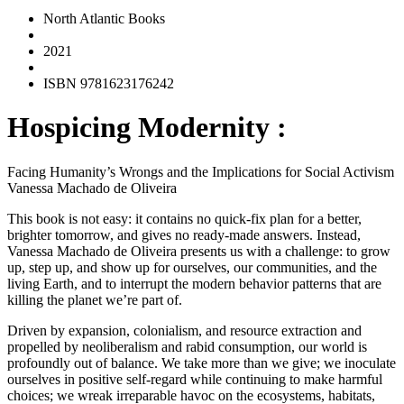
North Atlantic Books
2021
ISBN 9781623176242
Hospicing Modernity :
Facing Humanity’s Wrongs and the Implications for Social Activism
Vanessa Machado de Oliveira
This book is not easy: it contains no quick-fix plan for a better,
brighter tomorrow, and gives no ready-made answers. Instead,
Vanessa Machado de Oliveira presents us with a challenge: to grow
up, step up, and show up for ourselves, our communities, and the
living Earth, and to interrupt the modern behavior patterns that are
killing the planet we’re part of.
Driven by expansion, colonialism, and resource extraction and
propelled by neoliberalism and rabid consumption, our world is
profoundly out of balance. We take more than we give; we inoculate
ourselves in positive self-regard while continuing to make harmful
choices; we wreak irreparable havoc on the ecosystems, habitats,