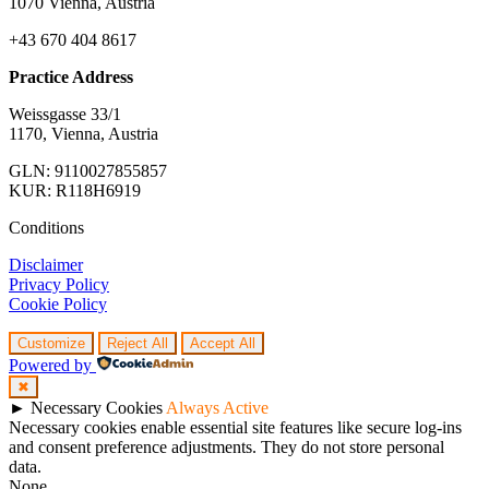
1070 Vienna, Austria
+43 670 404 8617
Practice Address
Weissgasse 33/1
1170, Vienna, Austria
GLN: 9110027855857
KUR: R118H6919
Conditions
Disclaimer
Privacy Policy
Cookie Policy
Customize
Reject All
Accept All
Powered by
✖
►
Necessary Cookies
Always Active
Necessary cookies enable essential site features like secure log-ins
and consent preference adjustments. They do not store personal
data.
None