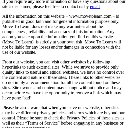
If you require any more information or have any questions about our
site’s disclaimer, please feel free to contact us by
email
All the information on this website – www.movetolearn.com – is
published in good faith and for general information purpose only.
Move To Learn does not make any warranties about the
completeness, reliability and accuracy of this information. Any
action you take upon the information you find on this website
(Move To Learn), is strictly at your own risk. Move To Learn will
not be liable for any losses and/or damages in connection with the
use of our website.
From our website, you can visit other websites by following
hyperlinks to such external sites. While we strive to provide only
quality links to useful and ethical websites, we have no control over
the content and nature of these sites. These links to other websites
do not imply a recommendation for all the content found on these
sites. Site owners and content may change without notice and may
occur before we have the opportunity to remove a link which may
have gone ‘bad’.
Please be also aware that when you leave our website, other sites
may have different privacy policies and terms which are beyond our
control. Please be sure to check the Privacy Policies of these sites as
well as their “Terms of Service” before engaging in any business or