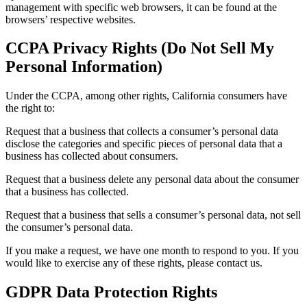
management with specific web browsers, it can be found at the
browsers’ respective websites.
CCPA Privacy Rights (Do Not Sell My
Personal Information)
Under the CCPA, among other rights, California consumers have
the right to:
Request that a business that collects a consumer’s personal data
disclose the categories and specific pieces of personal data that a
business has collected about consumers.
Request that a business delete any personal data about the consumer
that a business has collected.
Request that a business that sells a consumer’s personal data, not sell
the consumer’s personal data.
If you make a request, we have one month to respond to you. If you
would like to exercise any of these rights, please contact us.
GDPR Data Protection Rights