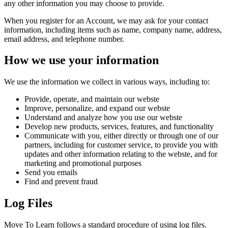
any other information you may choose to provide.
When you register for an Account, we may ask for your contact
information, including items such as name, company name, address,
email address, and telephone number.
How we use your information
We use the information we collect in various ways, including to:
Provide, operate, and maintain our webste
Improve, personalize, and expand our webste
Understand and analyze how you use our webste
Develop new products, services, features, and functionality
Communicate with you, either directly or through one of our
partners, including for customer service, to provide you with
updates and other information relating to the webste, and for
marketing and promotional purposes
Send you emails
Find and prevent fraud
Log Files
Move To Learn follows a standard procedure of using log files.