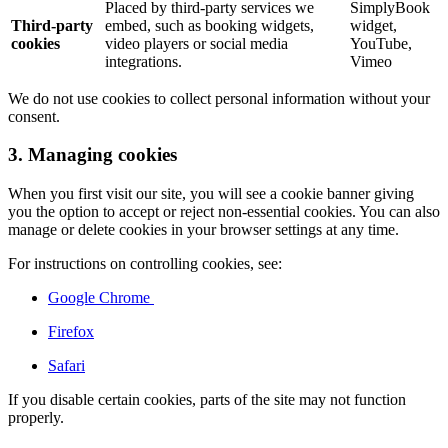
Placed by third-party services we
SimplyBook
Third-party
embed, such as booking widgets,
widget,
cookies
video players or social media
YouTube,
integrations.
Vimeo
We do not use cookies to collect personal information without your
consent.
3. Managing cookies
When you first visit our site, you will see a cookie banner giving
you the option to accept or reject non-essential cookies. You can also
manage or delete cookies in your browser settings at any time.
For instructions on controlling cookies, see:
Google Chrome
Firefox
Safari
If you disable certain cookies, parts of the site may not function
properly.