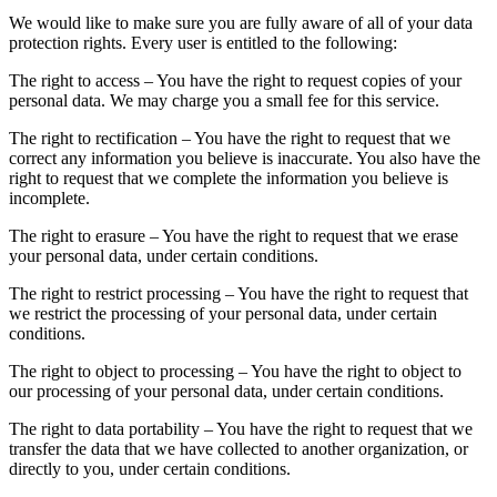
We would like to make sure you are fully aware of all of your data
protection rights. Every user is entitled to the following:
The right to access – You have the right to request copies of your
personal data. We may charge you a small fee for this service.
The right to rectification – You have the right to request that we
correct any information you believe is inaccurate. You also have the
right to request that we complete the information you believe is
incomplete.
The right to erasure – You have the right to request that we erase
your personal data, under certain conditions.
The right to restrict processing – You have the right to request that
we restrict the processing of your personal data, under certain
conditions.
The right to object to processing – You have the right to object to
our processing of your personal data, under certain conditions.
The right to data portability – You have the right to request that we
transfer the data that we have collected to another organization, or
directly to you, under certain conditions.