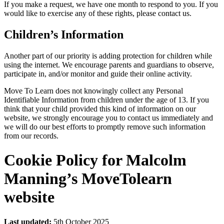
If you make a request, we have one month to respond to you. If you
would like to exercise any of these rights, please contact us.
Children’s Information
Another part of our priority is adding protection for children while
using the internet. We encourage parents and guardians to observe,
participate in, and/or monitor and guide their online activity.
Move To Learn does not knowingly collect any Personal
Identifiable Information from children under the age of 13. If you
think that your child provided this kind of information on our
website, we strongly encourage you to contact us immediately and
we will do our best efforts to promptly remove such information
from our records.
Cookie Policy for Malcolm
Manning’s MoveTolearn
website
Last updated:
5th October 2025