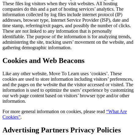
These files log visitors when they visit websites. All hosting
companies do this and a part of hosting services’ analytics. The
information collected by log files include internet protocol (IP)
addresses, browser type, Internet Service Provider (ISP), date and
time stamp, referring/exit pages, and possibly the number of clicks.
These are not linked to any information that is personally
identifiable. The purpose of the information is for analyzing trends,
administering the site, tracking users’ movement on the website, and
gathering demographic information.
Cookies and Web Beacons
Like any other website, Move To Learn uses ‘cookies’. These
cookies are used to store information including visitors’ preferences,
and the pages on the website that the visitor accessed or visited. The
information is used to optimize the users’ experience by customizing
our web page content based on visitors’ browser type and/or other
information.
For more general information on cookies, please read
“What Are
Cookies”
.
Advertising Partners Privacy Policies