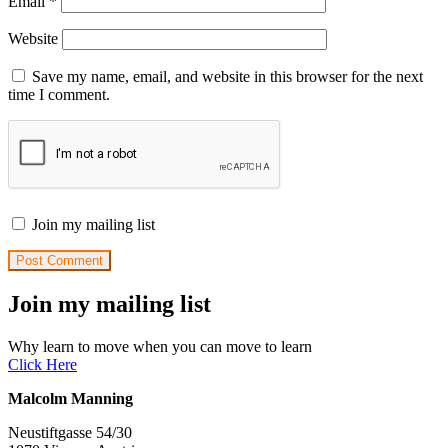
Email
*
Website
Save my name, email, and website in this browser for the next
time I comment.
Join my mailing list
Join my mailing list
Why learn to move when you can move to learn
Click Here
Malcolm Manning
Neustiftgasse 54/30