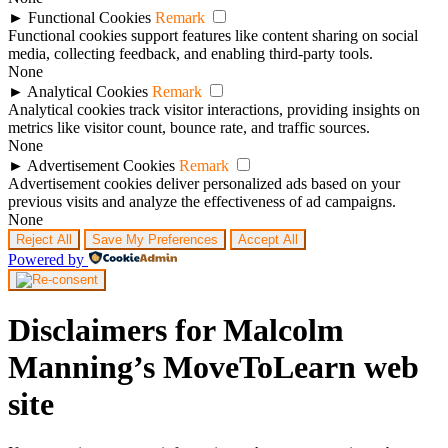
►
Functional Cookies
Remark
Functional cookies support features like content sharing on social
media, collecting feedback, and enabling third-party tools.
None
►
Analytical Cookies
Remark
Analytical cookies track visitor interactions, providing insights on
metrics like visitor count, bounce rate, and traffic sources.
None
►
Advertisement Cookies
Remark
Advertisement cookies deliver personalized ads based on your
previous visits and analyze the effectiveness of ad campaigns.
None
Reject All
Save My Preferences
Accept All
Powered by
Disclaimers for Malcolm
Manning’s MoveToLearn web
site