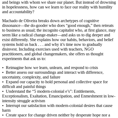
and beings with whom we share our planet. But instead of drowning
in hopelessness, how can we learn to face our reality with humility
and accountability?
Machado de Oliveira breaks down archetypes of cognitive
dissonance—the do-gooder who does “good enough,” then retreats
to business as usual; the incognito capitalist who, at first glance, may
seem like a radical change-maker—and asks us to dig deeper and
exist differently. She explains how our habits, behaviors, and belief
systems hold us back . . . and why it’s time now to gradually
disinvest. Including exercises used with teachers, NGO
practitioners, and global changemakers, she offers us thought
experiments that ask us to:
• Reimagine how we learn, unlearn, and respond to crisis
• Better assess our surroundings and interact with difference,
uncertainty, complexity, and failure
• Expand our capacity to hold personal and collective space for
difficult and painful things
• Understand the “5 modern-colonial e’s”: Entitlements,
Exceptionalism, Exaltation, Emancipation, and Enmeshment in low-
intensity struggle activism
• Interrupt our satisfaction with modern-colonial desires that cause
harm
• Create space for change driven neither by desperate hope nor a