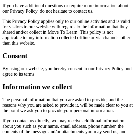
If you have additional questions or require more information about
our Privacy Policy, do not hesitate to contact us.
This Privacy Policy applies only to our online activities and is valid
for visitors to our website with regards to the information that they
shared and/or collect in Move To Learn. This policy is not
applicable to any information collected offline or via channels other
than this website.
Consent
By using our website, you hereby consent to our Privacy Policy and
agree to its terms.
Information we collect
The personal information that you are asked to provide, and the
reasons why you are asked to provide it, will be made clear to you at
the point we ask you to provide your personal information.
If you contact us directly, we may receive additional information
about you such as your name, email address, phone number, the
contents of the message and/or attachments you may send us, and