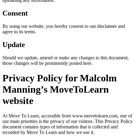
uploading any information.
Consent
By using our website, you hereby consent to our disclaimer and
agree to its terms.
Update
Should we update, amend or make any changes to this document,
those changes will be prominently posted here.
Privacy Policy for Malcolm
Manning’s MoveToLearn
website
At Move To Learn, accessible from www.movetolearn.com, one of
our main priorities is the privacy of our visitors. This Privacy Policy
document contains types of information that is collected and
recorded by Move To Learn and how we use it.