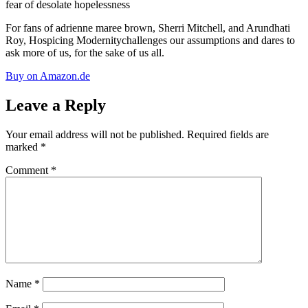
fear of desolate hopelessness
For fans of adrienne maree brown, Sherri Mitchell, and Arundhati
Roy,
Hospicing Modernity
challenges our assumptions and dares to
ask more of us, for the sake of us all.
Buy on Amazon.de
Leave a Reply
Your email address will not be published.
Required fields are
marked
*
Comment
*
Name
*