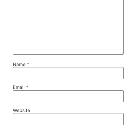
Name
*
Email
*
Website