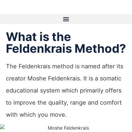
What is the
Feldenkrais Method?
The Feldenkrais method is named after its
creator Moshe Feldenkrais. It is a somatic
educational system which primarily offers
to improve the quality, range and comfort
with which you move.