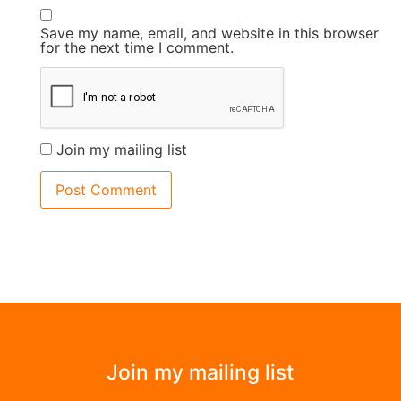
Save my name, email, and website in this browser
for the next time I comment.
Join my mailing list
Join my mailing list