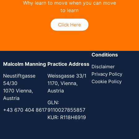
Why learn to move when you can move
to learn
Click Here
Conditions
Malcolm Manning
Practice Address
Disclaimer
Privacy Policy
Neustiftgasse
Weissgasse 33/1
Cookie Policy
54/30
1170, Vienna,
1070 Vienna,
Austria
Austria
GLN:
+43 670 404 8617
9110027855857
KUR: R118H6919