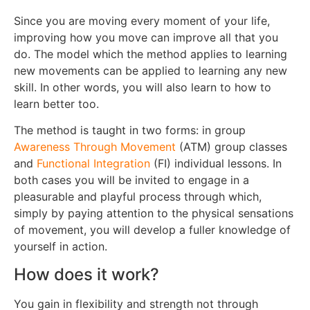
Since you are moving every moment of your life,
improving how you move can improve all that you
do. The model which the method applies to learning
new movements can be applied to learning any new
skill. In other words, you will also learn to how to
learn better too.
The method is taught in two forms: in group
Awareness Through Movement
(ATM) group classes
and
Functional Integration
(FI) individual lessons. In
both cases you will be invited to engage in a
pleasurable and playful process through which,
simply by paying attention to the physical sensations
of movement, you will develop a fuller knowledge of
yourself in action.
How does it work?
You gain in flexibility and strength not through