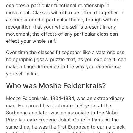
explores a particular functional relationship in
movement. Classes will often be offered together in
a series around a particular theme, though with its
recognition that your whole self is present in any
movement, the effects of any particular class can
effect your whole self.
Over time the classes fit together like a vast endless
holographic jigsaw puzzle that, as you explore it, can
make a huge difference to the way you experience
yourself in life.
Who was Moshe Feldenkrais?
Moshe Feldenkrais, 1904-1984, was an extraordinary
man. He earned his doctorate in Physics at the
Sorbonne and later was an associate to the Nobel
Prize laureate Frederic Joliot-Curie in Paris. At the
same time, he was the first European to earn a black