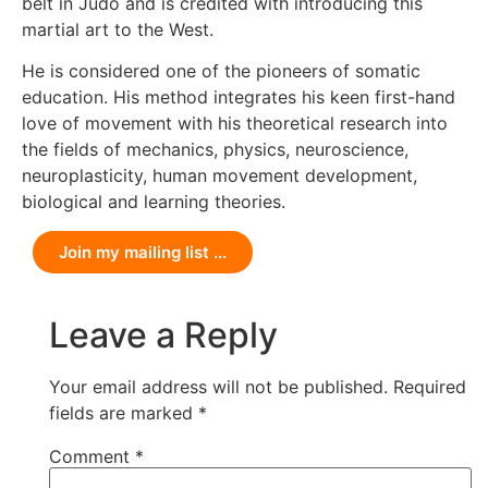
belt in Judo and is credited with introducing this
martial art to the West.
He is considered one of the pioneers of somatic
education. His method integrates his keen first-hand
love of movement with his theoretical research into
the fields of mechanics, physics, neuroscience,
neuroplasticity, human movement development,
biological and learning theories.
Join my mailing list ...
Leave a Reply
Your email address will not be published.
Required
fields are marked
*
Comment
*