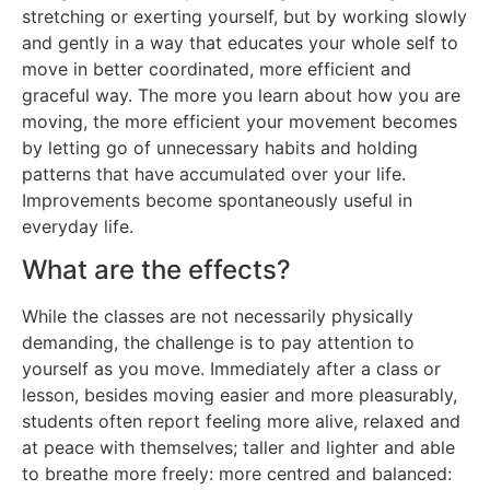
stretching or exerting yourself, but by working slowly
and gently in a way that educates your whole self to
move in better coordinated, more efficient and
graceful way. The more you learn about how you are
moving, the more efficient your movement becomes
by letting go of unnecessary habits and holding
patterns that have accumulated over your life.
Improvements become spontaneously useful in
everyday life.
What are the effects?
While the classes are not necessarily physically
demanding, the challenge is to pay attention to
yourself as you move. Immediately after a class or
lesson, besides moving easier and more pleasurably,
students often report feeling more alive, relaxed and
at peace with themselves; taller and lighter and able
to breathe more freely: more centred and balanced: