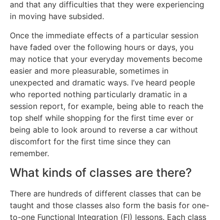
and that any difficulties that they were experiencing
in moving have subsided.
Once the immediate effects of a particular session
have faded over the following hours or days, you
may notice that your everyday movements become
easier and more pleasurable, sometimes in
unexpected and dramatic ways. I’ve heard people
who reported nothing particularly dramatic in a
session report, for example, being able to reach the
top shelf while shopping for the first time ever or
being able to look around to reverse a car without
discomfort for the first time since they can
remember.
What kinds of classes are there?
There are hundreds of different classes that can be
taught and those classes also form the basis for one-
to-one Functional Integration (FI) lessons. Each class